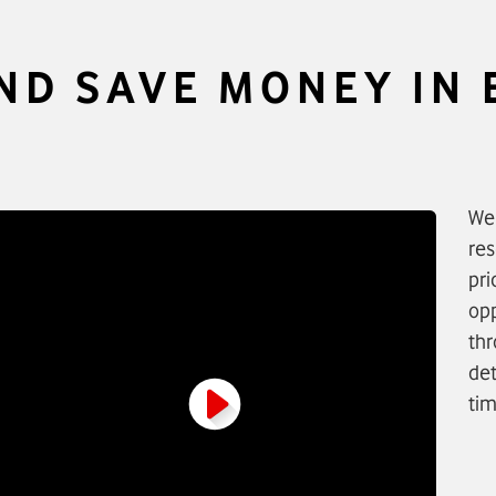
AND SAVE MONEY IN
We 
res
pri
opp
thr
det
tim