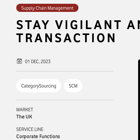
Supply Chain Management
STAY VIGILANT 
TRANSACTION
01 DEC, 2023
CategorySourcing
SCM
MARKET
The UK
SERVICE LINE
Corporate Functions