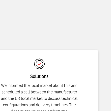
Solutions
We informed the local market about this and
scheduled a call between the manufacturer
and the UK local market to discuss technical
configurations and delivery timelines. The