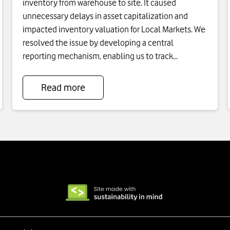
inventory from warehouse to site. It caused
unnecessary delays in asset capitalization and
impacted inventory valuation for Local Markets. We
resolved the issue by developing a central
reporting mechanism, enabling us to track
inventory, set KPIs for each local market, and
highlight required actions.
Read more
To
see
more
about
Inventory
And
Capitalization
Process
Reduction
click