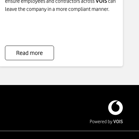
ensure employees and contractors across
VOIS
can
leave the company in a more compliant manner.
Read more
To
see
more
about
Standardized
Leavers
Process
click
Powered by
VOIS