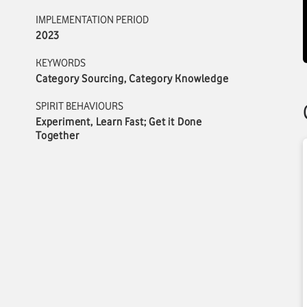
IMPLEMENTATION PERIOD
2023
KEYWORDS
Category Sourcing, Category Knowledge
SPIRIT BEHAVIOURS
Experiment, Learn Fast; Get it Done
Together