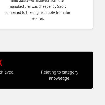
final quote we received from the
manufacturer was cheaper by $20K
compared to the original quote from the
reseller.
K
chieved.
Relating to category
knowledge.