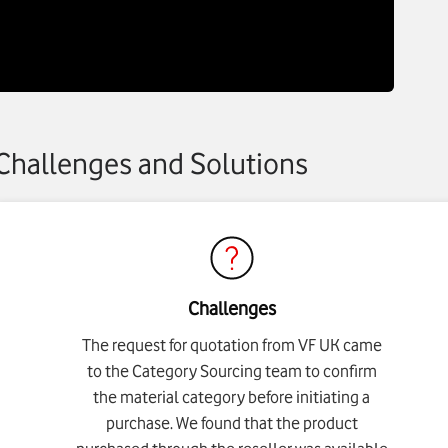
Challenges and Solutions
Challenges
The request for quotation from VF UK came
to the Category Sourcing team to confirm
the material category before initiating a
purchase. We found that the product