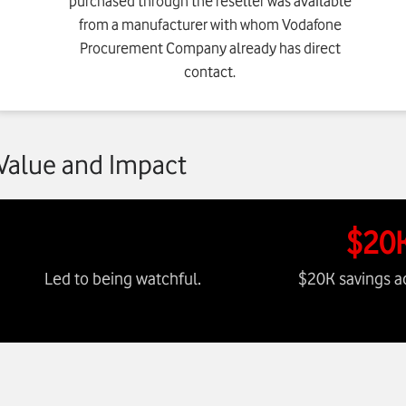
purchased through the reseller was available
from a manufacturer with whom Vodafone
Procurement Company already has direct
contact.
Value and Impact
$20
Led to being watchful.
$20K savings a