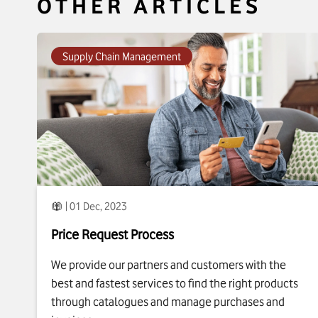
OTHER ARTICLES
To see more about
Price Request Process
click
Supply Chain Management
| 01 Dec, 2023
Price Request Process
We provide our partners and customers with the
best and fastest services to find the right products
through catalogues and manage purchases and