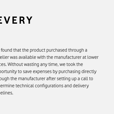
 EVERY
found that the product purchased through a
eller was available with the manufacturer at lower
ces. Without wasting any time, we took the
ortunity to save expenses by purchasing directly
ough the manufacturer after setting up a call to
ermine technical configurations and delivery
elines.