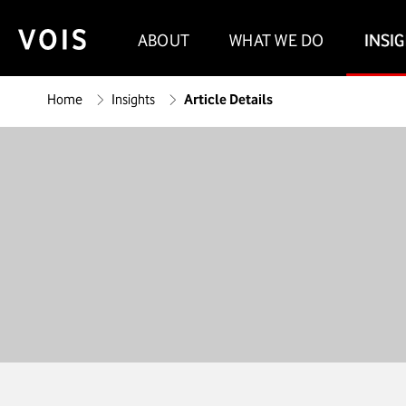
ABOUT
WHAT WE DO
INSI
Home
Insights
Article Details