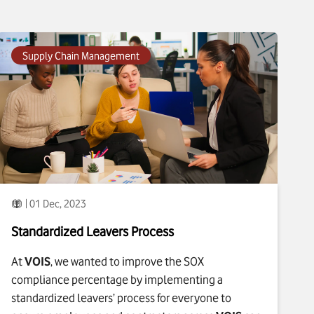
To see more about
Standardized Leavers Process
click
Supply Chain Management
| 01 Dec, 2023
Standardized Leavers Process
At
VOIS
, we wanted to improve the SOX
compliance percentage by implementing a
standardized leavers’ process for everyone to