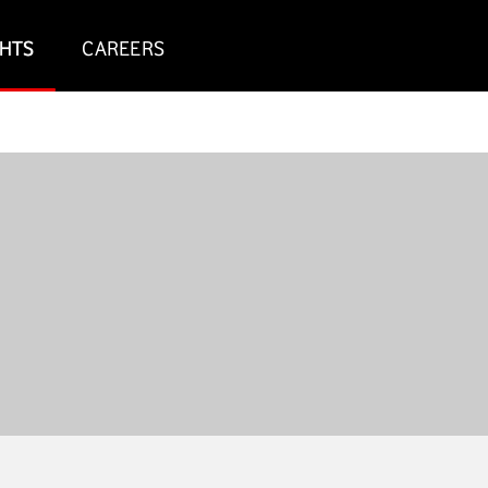
GHTS
CAREERS