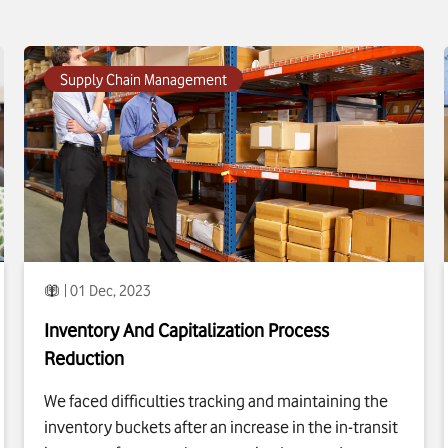
To see more about
Inventory And Capitalization Process
Reduction
click
Supply Chain Management
| 01 Dec, 2023
Inventory And Capitalization Process
Reduction
We faced difficulties tracking and maintaining the
inventory buckets after an increase in the in-transit