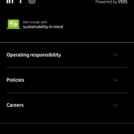
Powered by
VOIS
Operating responsibility
Code of conduct
Policies
Privacy policy
Cookie notice
Terms & conditions
Careers
Career portal
Insiders portal