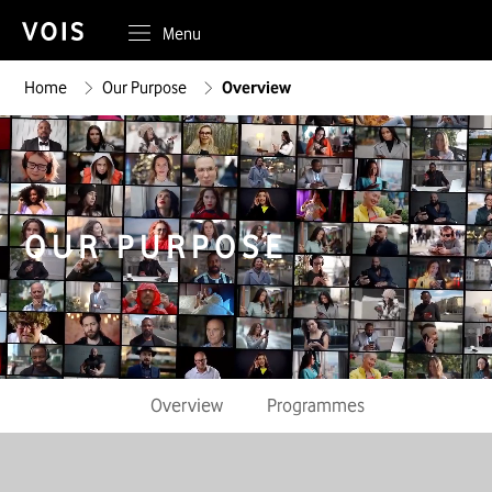
Menu
Home
Our Purpose
Overview
OUR PURPOSE
Overview
Programmes