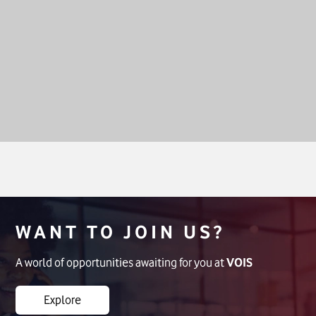
WANT TO JOIN US?
A world of opportunities awaiting for you at
VOIS
Explore