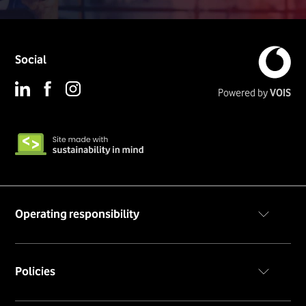
Social
Powered by
VOIS
Operating responsibility
Code of conduct
Policies