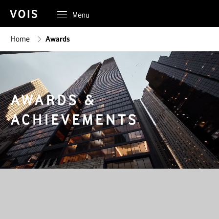
Menu
Home
Awards
AWARDS &
ACHIEVEMENTS