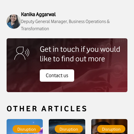
Kanika Aggarwal
Deputy General Manager, Business Operations &
Transformation
Get in touch if you would
like to find out more
Contact us
OTHER ARTICLES
To see more about
To see more about
To see more about
Hearts. Minds.
CAMB AI
Not All Contact
Disruption
Disruption
Disruption
Machines. The
announces a
Centres Are Built