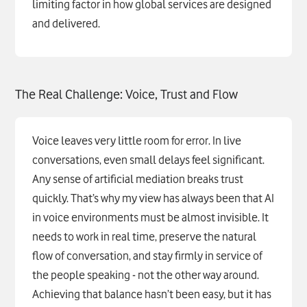
limiting factor in how global services are designed
and delivered.
The Real Challenge: Voice, Trust and Flow
Voice leaves very little room for error. In live
conversations, even small delays feel significant.
Any sense of artificial mediation breaks trust
quickly. That’s why my view has always been that AI
in voice environments must be almost invisible. It
needs to work in real time, preserve the natural
flow of conversation, and stay firmly in service of
the people speaking - not the other way around.
Achieving that balance hasn’t been easy, but it has