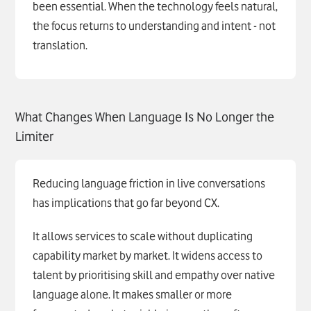
been essential. When the technology feels natural,
the focus returns to understanding and intent - not
translation.
What Changes When Language Is No Longer the
Limiter
Reducing language friction in live conversations
has implications that go far beyond CX.
It allows services to scale without duplicating
capability market by market. It widens access to
talent by prioritising skill and empathy over native
language alone. It makes smaller or more