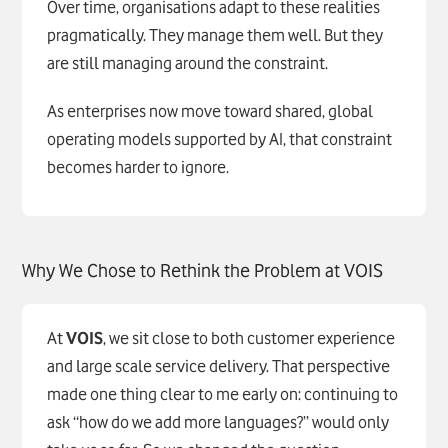
Over time, organisations adapt to these realities
pragmatically. They manage them well. But they
are still managing around the constraint.
As enterprises now move toward shared, global
operating models supported by AI, that constraint
becomes harder to ignore.
Why We Chose to Rethink the Problem at
VOIS
At
VOIS
, we sit close to both customer experience
and large scale service delivery. That perspective
made one thing clear to me early on: continuing to
ask “how do we add more languages?” would only