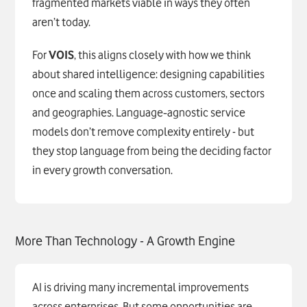
fragmented markets viable in ways they often
aren’t today.
For
VOIS
, this aligns closely with how we think
about shared intelligence: designing capabilities
once and scaling them across customers, sectors
and geographies. Language‑agnostic service
models don’t remove complexity entirely - but
they stop language from being the deciding factor
in every growth conversation.
More Than Technology - A Growth Engine
AI is driving many incremental improvements
across enterprises. But some opportunities are