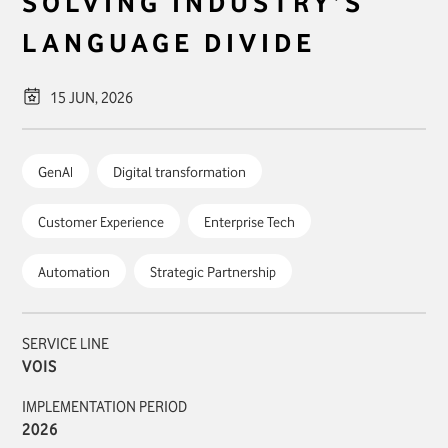
SOLVING INDUSTRY’S
LANGUAGE DIVIDE
15 JUN, 2026
GenAI
Digital transformation
Customer Experience
Enterprise Tech
Automation
Strategic Partnership
SERVICE LINE
VOIS
IMPLEMENTATION PERIOD
2026