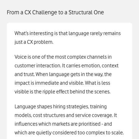
From a CX Challenge to a Structural One
What’s interesting is that language rarely remains
just a CX problem.
Voice is one of the most complex channels in
customer interaction. It carries emotion, context
and trust. When language gets in the way, the
impact is immediate and visible. What is less
visible is the ripple effect behind the scenes.
Language shapes hiring strategies, training
models, cost structures and service coverage. It
influences which markets are prioritised - and
which are quietly considered too complex to scale.