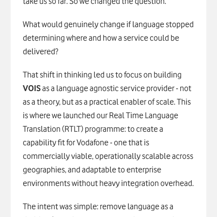
take us so far. So we changed the question.
What would genuinely change if language stopped
determining where and how a service could be
delivered?
That shift in thinking led us to focus on building
VOIS
as a language agnostic service provider - not
as a theory, but as a practical enabler of scale. This
is where we launched our Real Time Language
Translation (RTLT) programme: to create a
capability fit for Vodafone - one that is
commercially viable, operationally scalable across
geographies, and adaptable to enterprise
environments without heavy integration overhead.
The intent was simple: remove language as a