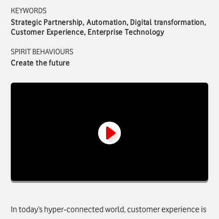
KEYWORDS
Strategic Partnership, Automation, Digital transformation,
Customer Experience, Enterprise Technology
SPIRIT BEHAVIOURS
Create the future
In today’s hyper‑connected world, customer experience is