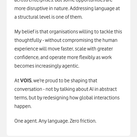
more disruptive in nature. Addressing language at
a structural level is one of them.
My belief is that organisations willing to tackle this
thoughtfully - without compromising the human
experience will move faster, scale with greater
confidence, and operate more flexibly as work
becomes increasingly agentic.
At
VOIS
, we’re proud to be shaping that
conversation - not by talking about AI in abstract
terms, but by redesigning how global interactions
happen.
One agent. Any language. Zero friction.