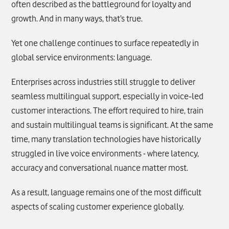
often described as the battleground for loyalty and
growth. And in many ways, that’s true.
Yet one challenge continues to surface repeatedly in
global service environments: language.
Enterprises across industries still struggle to deliver
seamless multilingual support, especially in voice‑led
customer interactions. The effort required to hire, train
and sustain multilingual teams is significant. At the same
time, many translation technologies have historically
struggled in live voice environments - where latency,
accuracy and conversational nuance matter most.
As a result, language remains one of the most difficult
aspects of scaling customer experience globally.