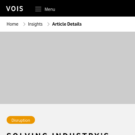
Menu
Home
Insights
Article Details
Disruption