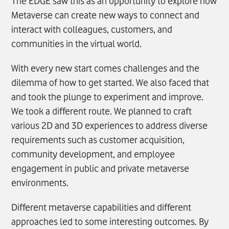
The EDGE saw this as an opportunity to explore how
Metaverse can create new ways to connect and
interact with colleagues, customers, and
communities in the virtual world.
With every new start comes challenges and the
dilemma of how to get started. We also faced that
and took the plunge to experiment and improve.
We took a different route. We planned to craft
various 2D and 3D experiences to address diverse
requirements such as customer acquisition,
community development, and employee
engagement in public and private metaverse
environments.
Different metaverse capabilities and different
approaches led to some interesting outcomes. By