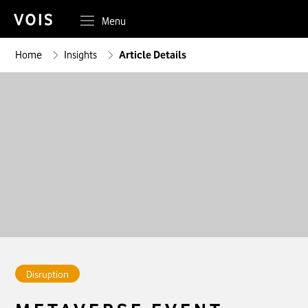
Menu
Home
Insights
Article Details
Disruption