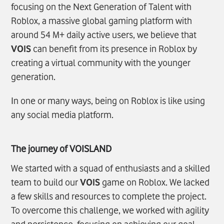
focusing on the Next Generation of Talent with
Roblox, a massive global gaming platform with
around 54 M+ daily active users, we believe that
VOIS
can benefit from its presence in Roblox by
creating a virtual community with the younger
generation.
In one or many ways, being on Roblox is like using
any social media platform.
The journey of
VOIS
LAND
We started with a squad of enthusiasts and a skilled
team to build our
VOIS
game on Roblox. We lacked
a few skills and resources to complete the project.
To overcome this challenge, we worked with agility
and persistence, focusing on achieving our goal,