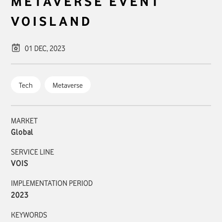
METAVERSE EVENT
VOIS
LAND
01 DEC, 2023
Tech
Metaverse
MARKET
Global
SERVICE LINE
VOIS
IMPLEMENTATION PERIOD
2023
KEYWORDS