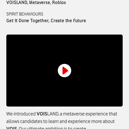
VOISLAND, Metaverse, Roblox
SPIRIT BEHAVIOURS
Get It Done Together, Create the Future
We introduced
VOIS
LAND, a metaverse experience that
allows candidates to learn and experience more about
VOIS
. Our ultimate ambition is to create.