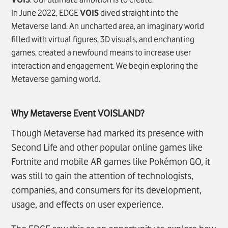
In June 2022, EDGE
VOIS
dived straight into the
Metaverse land. An uncharted area, an imaginary world
filled with virtual figures, 3D visuals, and enchanting
games, created a newfound means to increase user
interaction and engagement. We begin exploring the
Metaverse gaming world.
Why Metaverse Event
VOIS
LAND?
Though Metaverse had marked its presence with
Second Life and other popular online games like
Fortnite and mobile AR games like Pokémon GO, it
was still to gain the attention of technologists,
companies, and consumers for its development,
usage, and effects on user experience.