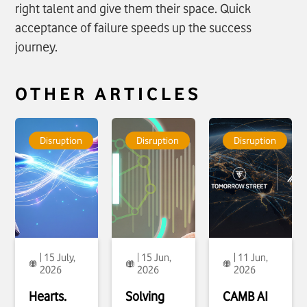
right talent and give them their space. Quick
acceptance of failure speeds up the success
journey.
OTHER ARTICLES
To see more about
To see more about
To see more about
Hearts. Minds.
Solving Industry’s
CAMB AI
Disruption
Disruption
Disruption
Machines. The
language divide
announces a
Future of AI That
click
Strategic
Works
click
Partnership with
Tomorrow Street
and VOIS to enable
Real Time
language
Translation
click
| 15 July,
| 15 Jun,
| 11 Jun,
2026
2026
2026
Hearts.
Solving
CAMB AI