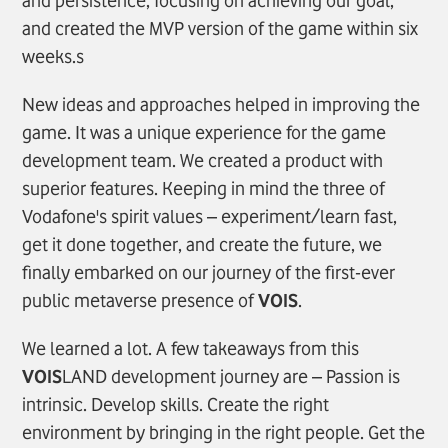
and created the MVP version of the game within six
weeks.s
New ideas and approaches helped in improving the
game. It was a unique experience for the game
development team. We created a product with
superior features. Keeping in mind the three of
Vodafone's spirit values – experiment/learn fast,
get it done together, and create the future, we
finally embarked on our journey of the first-ever
public metaverse presence of
VOIS
.
We learned a lot. A few takeaways from this
VOIS
LAND development journey are – Passion is
intrinsic. Develop skills. Create the right
environment by bringing in the right people. Get the