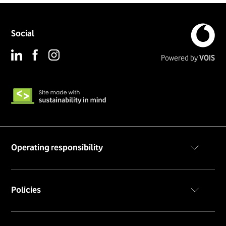
Social
Powered by
VOIS
Operating responsibility
Code of conduct
Policies
Privacy policy
Cookie notice
Terms & conditions