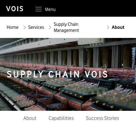
Menu
Supply Chain
Home
Services
About
Management
SUPPLY CHAIN
VOIS
About
Capabilities
Success Stories