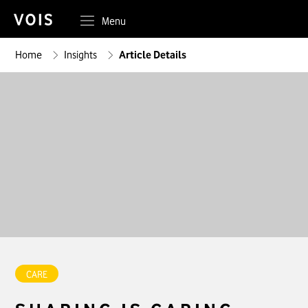
Menu
Home
Insights
Article Details
CARE