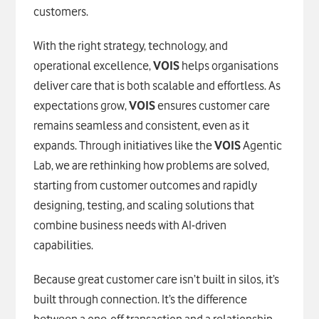
customers.
With the right strategy, technology, and
operational excellence,
VOIS
helps organisations
deliver care that is both scalable and effortless. As
expectations grow,
VOIS
ensures customer care
remains seamless and consistent, even as it
expands. Through initiatives like the
VOIS
Agentic
Lab, we are rethinking how problems are solved,
starting from customer outcomes and rapidly
designing, testing, and scaling solutions that
combine business needs with AI-driven
capabilities.
Because great customer care isn’t built in silos, it’s
built through connection. It’s the difference