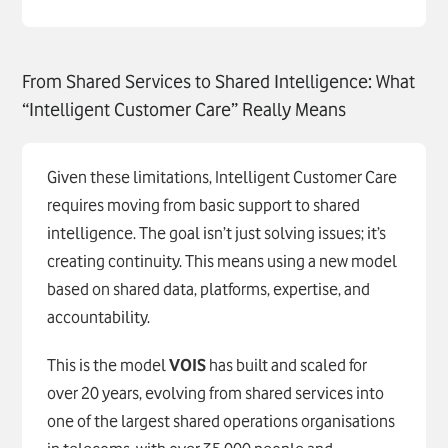
From Shared Services to Shared Intelligence: What
“Intelligent Customer Care” Really Means
Given these limitations, Intelligent Customer Care
requires moving from basic support to shared
intelligence. The goal isn’t just solving issues; it’s
creating continuity. This means using a new model
based on shared data, platforms, expertise, and
accountability.
This is the model
VOIS
has built and scaled for
over 20 years, evolving from shared services into
one of the largest shared operations organisations