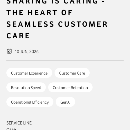
SHARING IS CARING -
THE HEART OF
SEAMLESS CUSTOMER
CARE
10 JUN, 2026
Customer Experience
Customer Care
Resolution Speed
Customer Retention
Operational Efficiency
GenAI
SERVICE LINE
Care