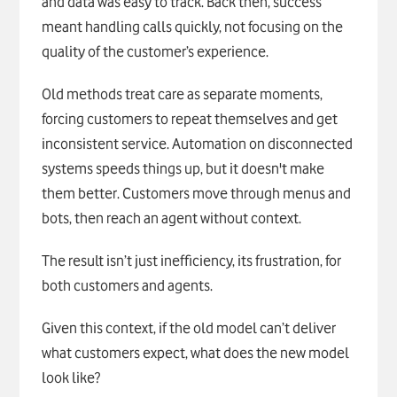
and data was easy to track. Back then, success
meant handling calls quickly, not focusing on the
quality of the customer’s experience.
Old methods treat care as separate moments,
forcing customers to repeat themselves and get
inconsistent service. Automation on disconnected
systems speeds things up, but it doesn't make
them better. Customers move through menus and
bots, then reach an agent without context.
The result isn’t just inefficiency, its frustration, for
both customers and agents.
Given this context, if the old model can’t deliver
what customers expect, what does the new model
look like?