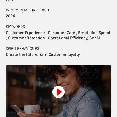
IMPLEMENTATION PERIOD
2026
KEYWORDS
Customer Experience , Customer Care , Resolution Speed
, Customer Retention , Operational Efficiency, GenAI
SPIRIT BEHAVIOURS
Create the future, Earn Customer loyalty