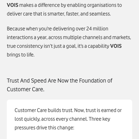
VOIS
makes a difference by enabling organisations to
deliver care that is smarter, faster, and seamless.
Because when you’re delivering over 24 million
interactions a year, across multiple channels and markets,
true consistency isn’t just a goal, it’s a capability
VOIS
brings to life.
Trust And Speed Are Now the Foundation of
Customer Care.
Customer Care builds trust. Now, trust is earned or
lost quickly, across every channel. Three key
pressures drive this change: