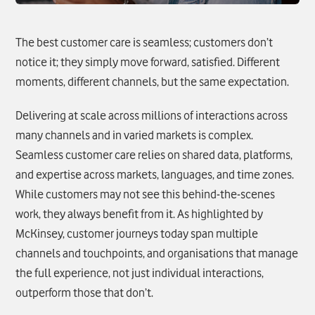
The best customer care is seamless; customers don’t
notice it; they simply move forward, satisfied. Different
moments, different channels, but the same expectation.
Delivering at scale across millions of interactions across
many channels and in varied markets is complex.
Seamless customer care relies on shared data, platforms,
and expertise across markets, languages, and time zones.
While customers may not see this behind-the-scenes
work, they always benefit from it. As highlighted by
McKinsey, customer journeys today span multiple
channels and touchpoints, and organisations that manage
the full experience, not just individual interactions,
outperform those that don’t.