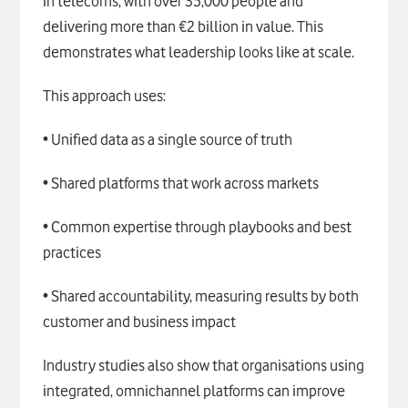
in telecoms, with over 35,000 people and
delivering more than €2 billion in value. This
demonstrates what leadership looks like at scale.
This approach uses:
• Unified data as a single source of truth
• Shared platforms that work across markets
• Common expertise through playbooks and best
practices
• Shared accountability, measuring results by both
customer and business impact
Industry studies also show that organisations using
integrated, omnichannel platforms can improve