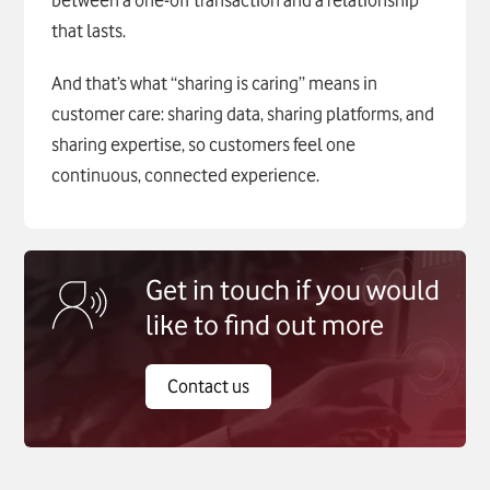
between a one-off transaction and a relationship
that lasts.
And that’s what “sharing is caring” means in
customer care: sharing data, sharing platforms, and
sharing expertise, so customers feel one
continuous, connected experience.
Get in touch if you would
like to find out more
Contact us