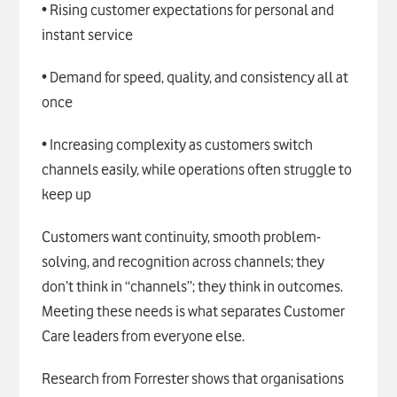
• Rising customer expectations for personal and
instant service
• Demand for speed, quality, and consistency all at
once
• Increasing complexity as customers switch
channels easily, while operations often struggle to
keep up
Customers want continuity, smooth problem-
solving, and recognition across channels; they
don’t think in “channels”; they think in outcomes.
Meeting these needs is what separates Customer
Care leaders from everyone else.
Research from Forrester shows that organisations