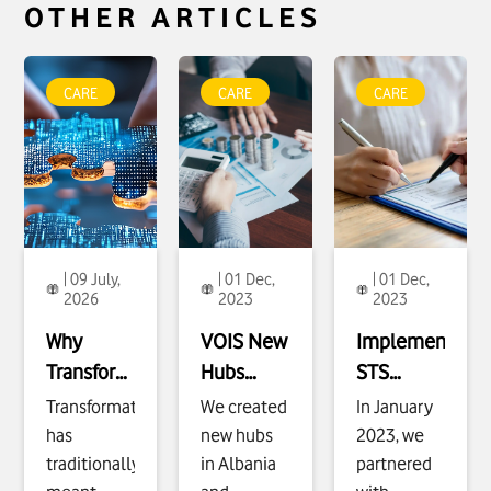
OTHER ARTICLES
To see more about
To see more about
To see more about
Why
VOIS New Hubs
Implementing STS
CARE
CARE
CARE
Transformation
Expansion
Project, Prepay
Must Be Designed
Enablement
click
Service Line
click
for Outcomes
click
| 09 July,
| 01 Dec,
| 01 Dec,
2026
2023
2023
Why
VOIS
New
Implementing
Transformation
Hubs
STS
Must Be
Expansion
Project,
Transformation
We created
In January
Designed
Enablement
Prepay
has
new hubs
2023, we
for
Service
traditionally
in Albania
partnered