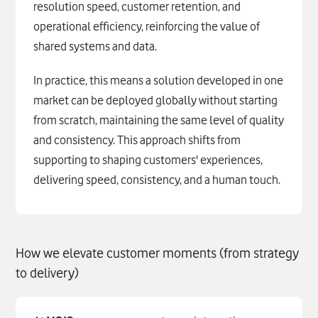
resolution speed, customer retention, and
operational efficiency, reinforcing the value of
shared systems and data.
In practice, this means a solution developed in one
market can be deployed globally without starting
from scratch, maintaining the same level of quality
and consistency. This approach shifts from
supporting to shaping customers' experiences,
delivering speed, consistency, and a human touch.
How we elevate customer moments (from strategy
to delivery)