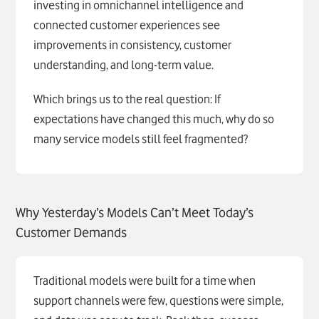
investing in omnichannel intelligence and
connected customer experiences see
improvements in consistency, customer
understanding, and long-term value.
Which brings us to the real question: If
expectations have changed this much, why do so
many service models still feel fragmented?
Why Yesterday’s Models Can’t Meet Today’s
Customer Demands
Traditional models were built for a time when
support channels were few, questions were simple,