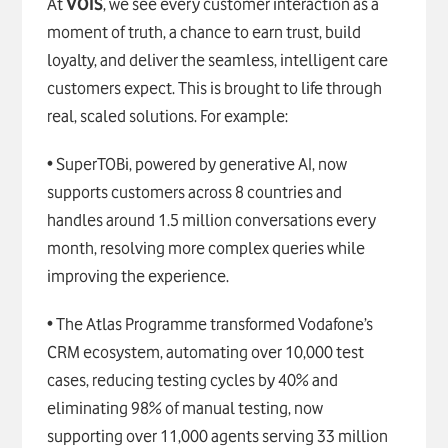
At
VOIS
, we see every customer interaction as a
moment of truth, a chance to earn trust, build
loyalty, and deliver the seamless, intelligent care
customers expect. This is brought to life through
real, scaled solutions. For example:
• SuperTOBi, powered by generative AI, now
supports customers across 8 countries and
handles around 1.5 million conversations every
month, resolving more complex queries while
improving the experience.
• The Atlas Programme transformed Vodafone’s
CRM ecosystem, automating over 10,000 test
cases, reducing testing cycles by 40% and
eliminating 98% of manual testing, now
supporting over 11,000 agents serving 33 million