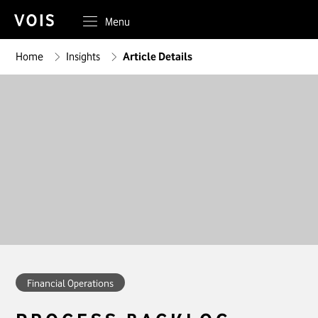
Menu
Home
Insights
Article Details
Financial Operations