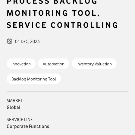
PROCESS BACKLOG
MONITORING TOOL,
SERVICE CONTROLLING
01 DEC, 2023
Innovation
Automation
Inventory Valuation
Backlog Monitoring Tool
MARKET
Global
SERVICE LINE
Corporate Functions