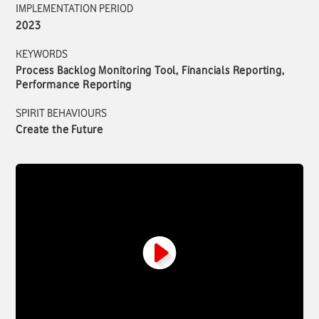
IMPLEMENTATION PERIOD
2023
KEYWORDS
Process Backlog Monitoring Tool, Financials Reporting,
Performance Reporting
SPIRIT BEHAVIOURS
Create the Future