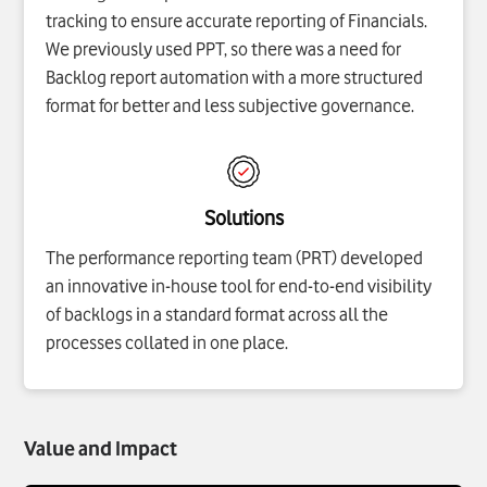
tracking to ensure accurate reporting of Financials.
We previously used PPT, so there was a need for
Backlog report automation with a more structured
format for better and less subjective governance.
Solutions
The performance reporting team (PRT) developed
an innovative in-house tool for end-to-end visibility
of backlogs in a standard format across all the
processes collated in one place.
Value and Impact