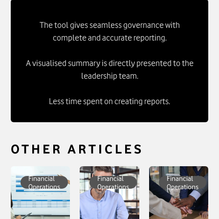
The tool gives seamless governance with
complete and accurate reporting.
A visualised summary is directly presented to the
leadership team.
Less time spent on creating reports.
OTHER ARTICLES
To see more about
To see more about
To see more about
Financial
Financial
Financial
Italy New TAX code
Month-End Close
Trade Tax
Operations
Operations
Operations
click
Acceleration
click
Allocation Process
Improvement, Tax
click