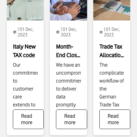
| 01 Dec,
| 01 Dec,
| 01 Dec,
2023
2023
2023
Italy New
Month-
Trade Tax
TAX code
End Close
Allocation
Acceleration
Process
Our
We have an
The
Improvement,
commitment
uncompromising
complicated
Tax
to
commitment
workflow of
customer
to deliver
the
care
data
German
extends to
promptly
Trade Tax
ensuring a
to ensure
allocation
Read
Read
Read
seamless
our
process
To
To
To
more
more
more
see
see
see
experience
business
was
more
more
more
when
success
resource