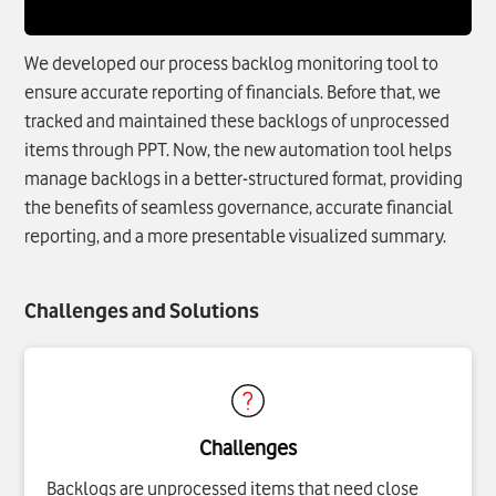
We developed our process backlog monitoring tool to
ensure accurate reporting of financials. Before that, we
tracked and maintained these backlogs of unprocessed
items through PPT. Now, the new automation tool helps
manage backlogs in a better-structured format, providing
the benefits of seamless governance, accurate financial
reporting, and a more presentable visualized summary.
Challenges and Solutions
Challenges
Backlogs are unprocessed items that need close