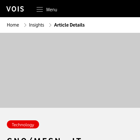
Menu
Home
Insights
Article Details
Technology