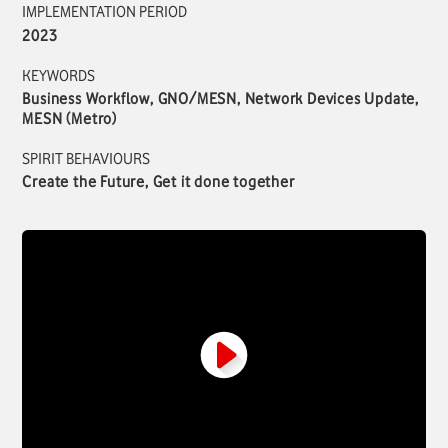
IMPLEMENTATION PERIOD
2023
KEYWORDS
Business Workflow, GNO/MESN, Network Devices Update,
MESN (Metro)
SPIRIT BEHAVIOURS
Create the Future, Get it done together