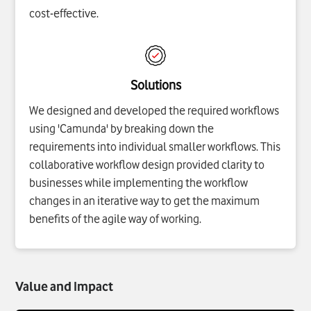
cost-effective.
Solutions
We designed and developed the required workflows
using 'Camunda' by breaking down the
requirements into individual smaller workflows. This
collaborative workflow design provided clarity to
businesses while implementing the workflow
changes in an iterative way to get the maximum
benefits of the agile way of working.
Value and Impact