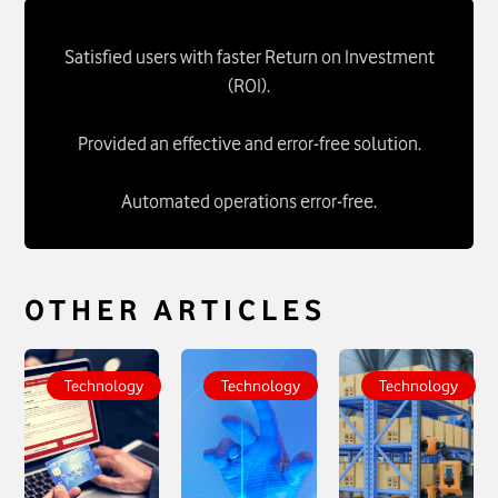
Satisfied users with faster Return on Investment
(ROI).
Provided an effective and error-free solution.
Automated operations error-free.
OTHER ARTICLES
To see more about
To see more about
To see more about
Network
Intelligent Ticket
Intelligent
Technology
Technology
Technology
Compliance
Routing - IT
Dispatching Tool -
(VCI_IN Network) -
Platforms and
R1
click
IT Operations
click
Automation
click