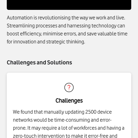
Automation is revolutionising the way we work and live.
Streamlining processes and harnessing technology can
boost efficiency, minimise errors, and save valuable time
for innovation and strategic thinking.
Challenges and Solutions
Challenges
We found that manually updating 2500 device
networks would be time-consuming and error-
prone. It may require a lot of workforces and having a
zero-touch intervention to make it error-free and