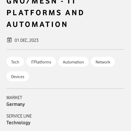
GNO/MESN - IT
PLATFORMS AND
AUTOMATION
01 DEC, 2023
Tech
ITPlatforms
Automation
Network
Devices
MARKET
Germany
SERVICE LINE
Technology