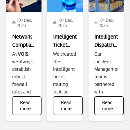
| 01 Dec,
| 01 Dec,
| 01 Dec,
2023
2023
2023
Network
Intelligent
Intelligent
Compliance
Ticket
Dispatching
(VCI_IN
Routing -
Tool - R1
At
VOIS
,
We created
Our
Network)
IT
we always
the
Incident
- IT
Platforms
establish
Intelligent
Management
robust
ticket
teams
Operations
and
firewall
routing
partnered
Automation
rules and
tool for
with
network
Vodafone
Vodafone
Read
Read
Read
security
Germany
Germany
To
To
To
more
more
more
see
see
see
that
and
VOIS
and built a
more
more
more
prevent
Egypt to
database-
about
about
about
unauthorised
eliminate
to-