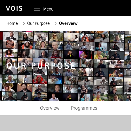
Menu
Home
Our Purpose
Overview
OUR PURPOSE
Overview
Programmes