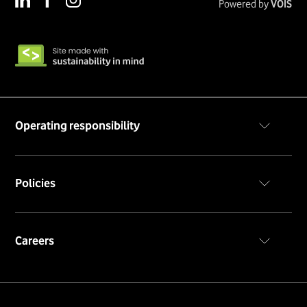
Powered by
VOIS
Operating responsibility
Code of conduct
Policies
Privacy policy
Cookie notice
Terms & conditions
Careers
Career portal
Insiders portal